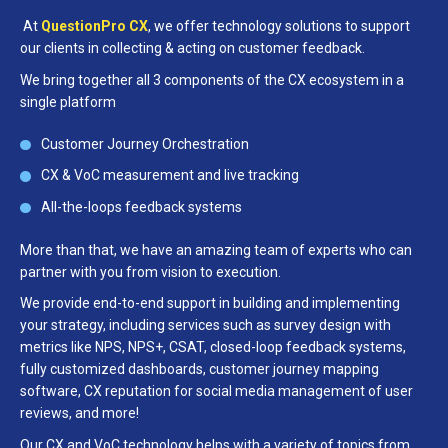
At
QuestionPro CX
, we offer technology solutions to support
our clients in collecting & acting on customer feedback.
We bring together all 3 components of the CX ecosystem in a
single platform
Customer Journey Orchestration
CX & VoC measurement and live tracking
All-the-loops feedback systems
More than that, we have an amazing team of experts who can
partner with you from vision to execution.
We provide end-to-end support in building and implementing
your strategy, including services such as survey design with
metrics like NPS, NPS+, CSAT, closed-loop feedback systems,
fully customized dashboards, customer journey mapping
software, CX reputation for social media management of user
reviews, and more!
Our CX and VoC technology helps with a variety of topics from