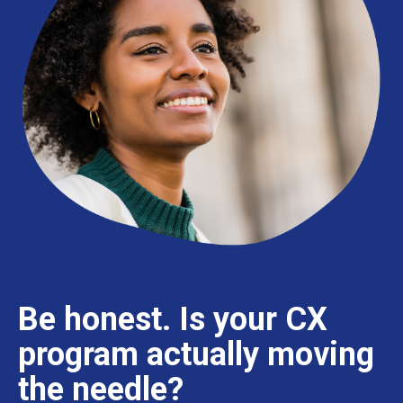
Be honest.
Is your CX
program actually moving
the needle?