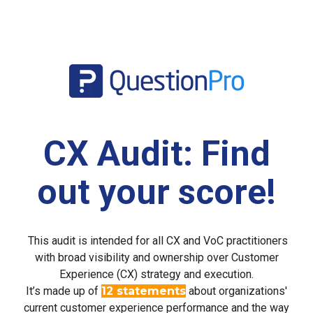
CX Audit: Find
out your score!
This audit is intended for all CX and VoC practitioners
with broad visibility and ownership over Customer
Experience (CX) strategy and execution.
It’s made up of
12 statements
about organizations'
current customer experience performance and the way