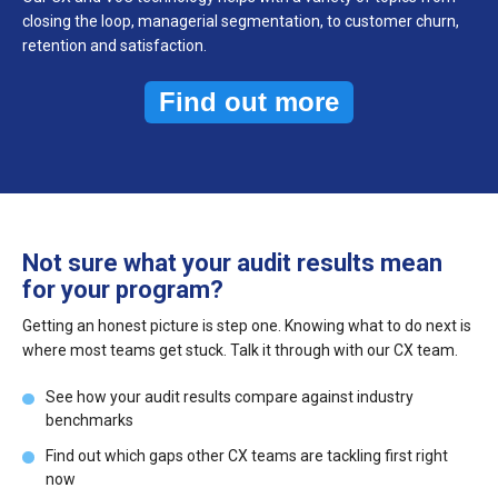
closing the loop, managerial segmentation, to customer churn,
retention and satisfaction.
Find out more
Not sure what your audit results mean
for your program?
Getting an honest picture is step one. Knowing what to do next is
where most teams get stuck. Talk it through with our CX team.
See how your audit results compare against industry
benchmarks
Find out which gaps other CX teams are tackling first right
now