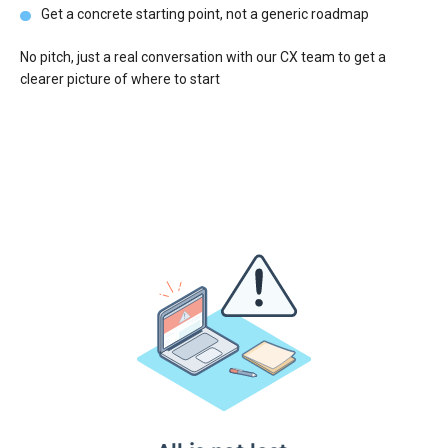
Get a concrete starting point, not a generic roadmap
No pitch, just a real conversation with our CX team to get a
clearer picture of where to start