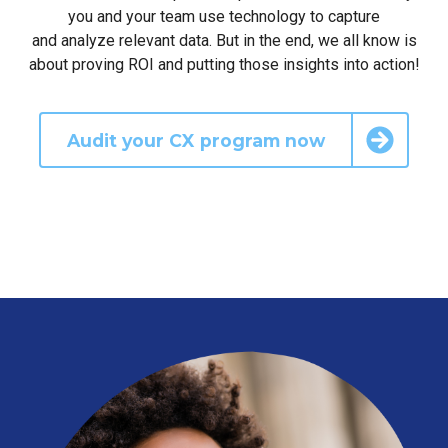
you and your team use technology to capture
and analyze relevant data. But in the end, we all know is
about proving ROI and putting those insights into action!
Audit your CX program now